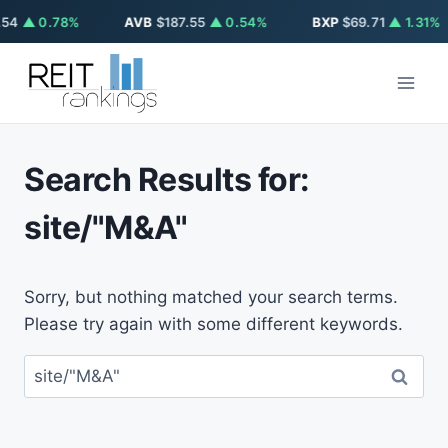
54
▲ 0.78%
AVB
$187.55
▲ 0.54%
BXP
$69.71
▲ 1.31%
Skip
to
content
Search Results for:
site/"M&A"
Sorry, but nothing matched your search terms.
Please try again with some different keywords.
Search
for: