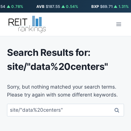
54
▲ 0.78%
AVB
$187.55
▲ 0.54%
BXP
$69.71
▲ 1.31%
Skip
to
content
Search Results for:
site/"data%20centers"
Sorry, but nothing matched your search terms.
Please try again with some different keywords.
Search
for: