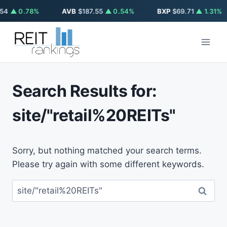
54
▲ 0.78%
AVB
$187.55
▲ 0.54%
BXP
$69.71
▲ 1.31%
Skip
to
content
Search Results for:
site/"retail%20REITs"
Sorry, but nothing matched your search terms.
Please try again with some different keywords.
Search
for: